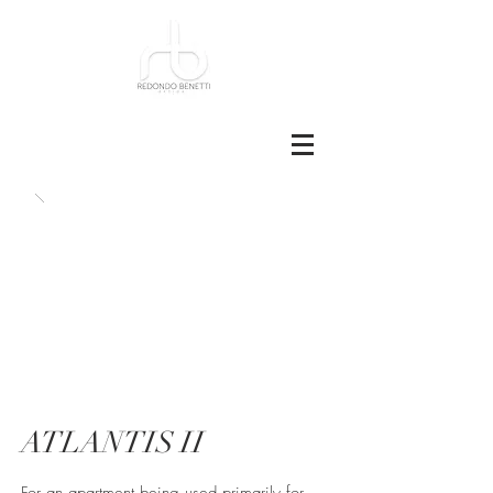
ATLANTIS II