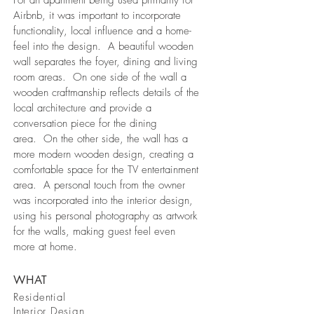
For an apartment being used primarily for
Airbnb, it was important to incorporate
functionality, local influence and a home-
feel into the design. A beautiful wooden
wall separates the foyer, dining and living
room areas. On one side of the wall a
wooden craftmanship reflects details of the
local architecture and provide a
conversation piece for the dining
area. On the other side, the wall has a
more modern wooden design, creating a
comfortable space for the TV entertainment
area. A personal touch from the owner
was incorporated into the interior design,
using his personal photography as artwork
for the walls, making guest feel even
more at home.
WHAT
Residential
Interior Design