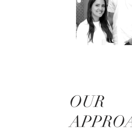
OUR
APPRO