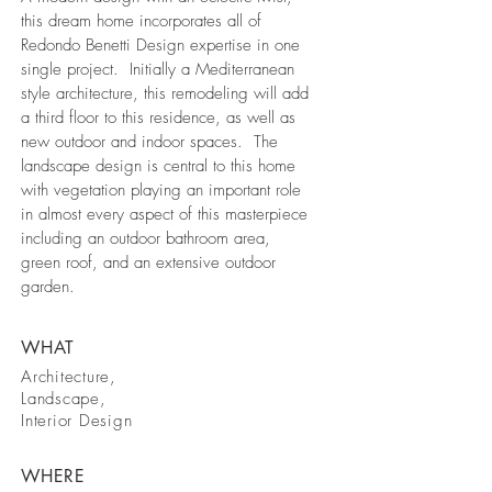
this dream home incorporates all of
Redondo Benetti Design expertise in one
single project. Initially a Mediterranean
style architecture, this remodeling will add
a third floor to this residence, as well as
new outdoor and indoor spaces. The
landscape design is central to this home
with vegetation playing an important role
in almost every aspect of this masterpiece
including an outdoor bathroom area,
green roof, and an extensive outdoor
garden.
WHAT
Architecture,
Landscape,
Interior Design
WHERE