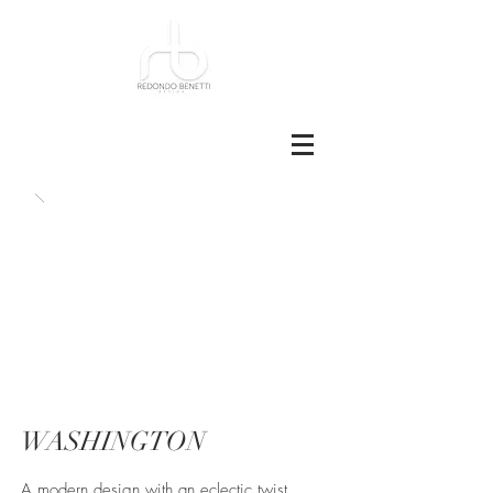
WASHINGTON
A modern design with an eclectic twist,